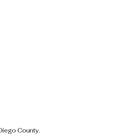
hous Living Blog
About
 Diego County.