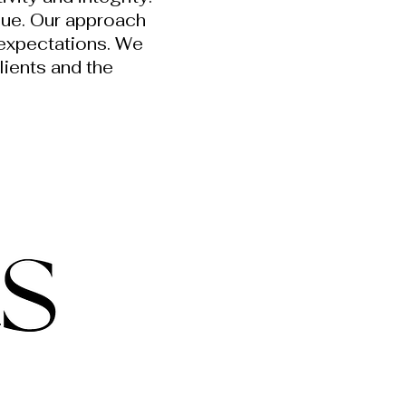
lue. Our approach
 expectations. We
clients and the