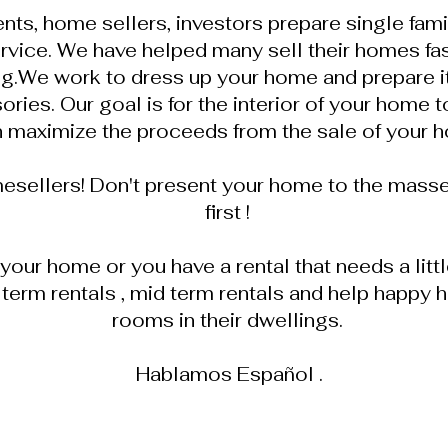
nts, home sellers, investors prepare single fam
rvice. We have helped many sell their homes fa
g.We work to dress up your home and prepare it 
ies. Our goal is for the interior of your home to
 maximize the proceeds from the sale of your 
mesellers! Don't present your home to the masse
first !
l your home or you have a rental that needs a lit
 term rentals , mid term rentals and help hap
rooms in their dwellings.
Hablamos Español .