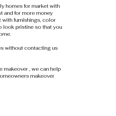
ily homes for market with
st and for more money
with furnishings, color
 look pristine so that you
home.
s without contacting us
tle makeover , we can help
py homeowners makeover