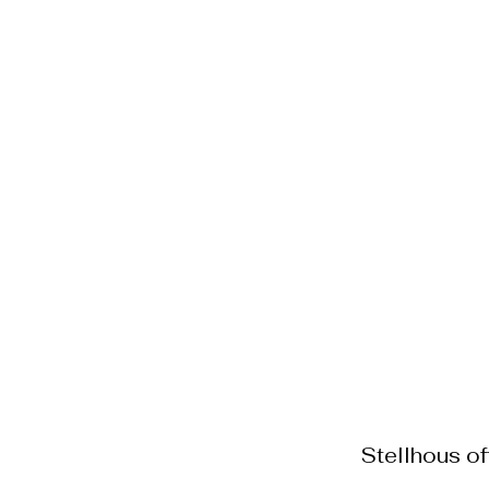
Home Staging
Menu o
Stellhous o