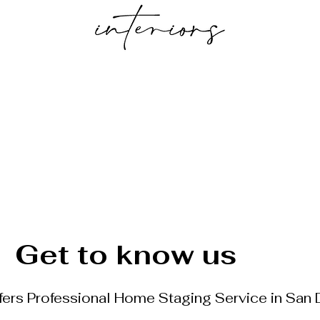
f Services
Reserve your Staging date
Stell
Get to know us
ffers Professional Home Staging Service in San