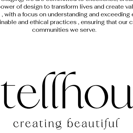
power of design to transform lives and create va
d , with a focus on understanding and exceeding
ainable and ethical practices , ensuring that our 
communities we serve.