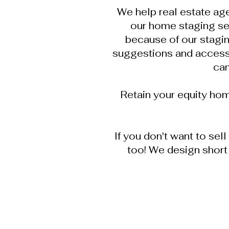
We help real estate age
our home staging se
because of our stagin
suggestions and accessor
can
Retain your equity ho
If you don't want to sel
too! We design short