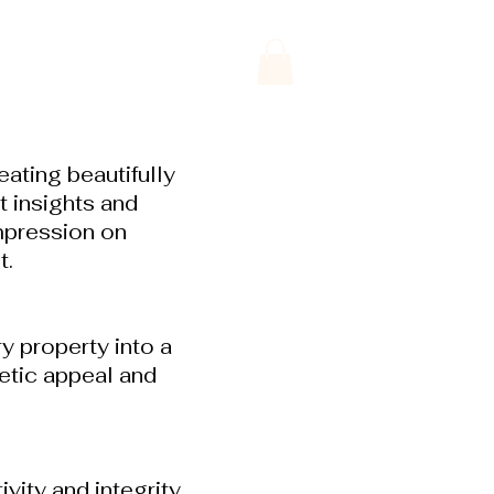
ating beautifully
 insights and
mpression on
t.
y property into a
hetic appeal and
ity and integrity.