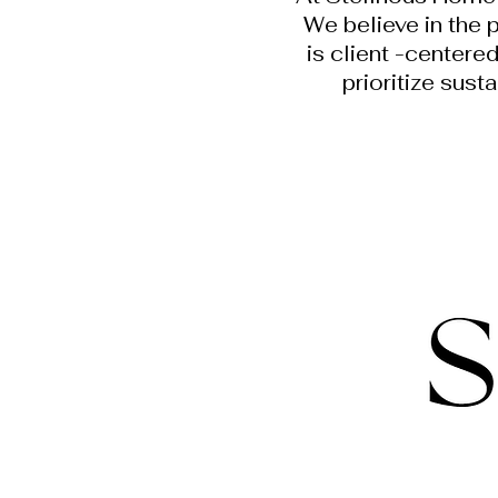
We believe in the 
is client -centere
prioritize sust