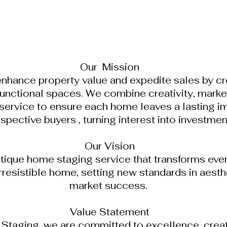
Our Mission
enhance property value and expedite sales by cre
unctional spaces. We combine creativity, market
service to ensure each home leaves a lasting i
spective buyers , turning interest into investmen
Our Vision
tique home staging service that transforms ever
irresistible home, setting new standards in aest
market success.
Value Statement
taging, we are committed to excellence, creativ