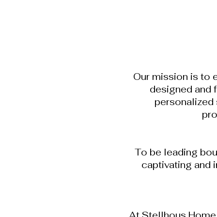
Our mission is to 
designed and f
personalized 
pro
To be leading bou
captivating and 
At Stellhous Home S