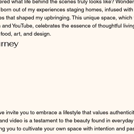
ed what life behind the scenes truly looks like? Wonder
 born out of my experiences staging homes, infused with t
ures that shaped my upbringing. This unique space, which
 and YouTube, celebrates the essence of thoughtful livin
food, art, and design.
urney
we invite you to embrace a lifestyle that values authentici
 and video is a testament to the beauty found in everyday
 you to cultivate your own space with intention and pas