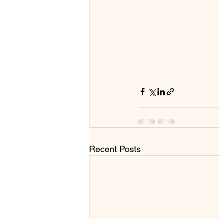
Recent Posts