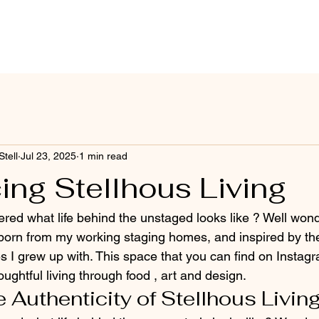
Stell
Jul 23, 2025
1 min read
ing Stellhous Living
ed what life behind the unstaged looks like ? Well wond
 born from my working staging homes, and inspired by the
es I grew up with. This space that you can find on Instag
ughtful living through food , art and design.
 Authenticity of Stellhous Livin