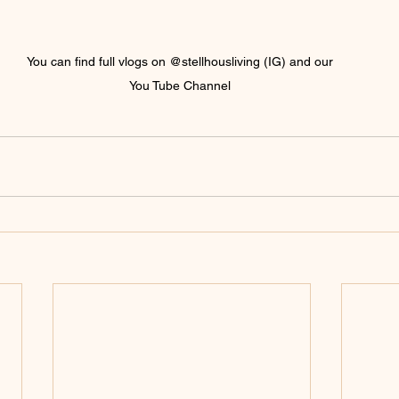
You can find full vlogs on @stellhousliving (IG) and our 
You Tube Channel 