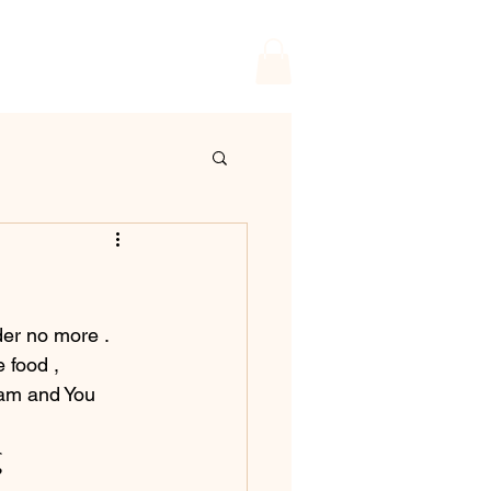
er no more . 
 food , 
ram and You 
g