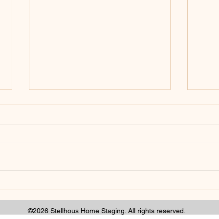
There is room in this
How 
industry for depth.
Tabl
Gar
©2026 Stellhous Home Staging. All rights reserved.