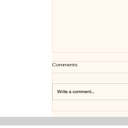
Comments
Write a comment...
From Preview To Sold :
How Strategic Staging
Transformed this Home in