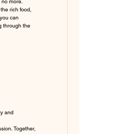
 no more. 
he rich food, 
 you can 
g through the 
ty and 
 
sion. Together, 