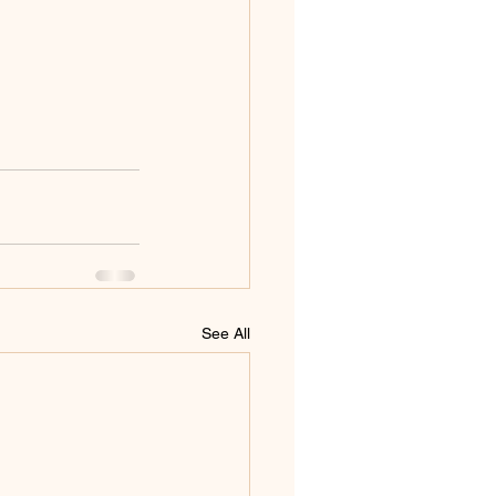
See All