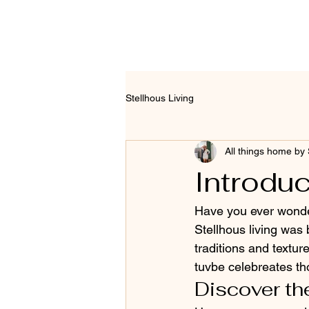
Stellhous Living
All things home by 
Introduc
Have you ever wonder
Stellhous living was
traditions and textur
tuvbe celebreates tho
Discover the