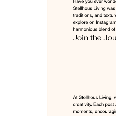
Have you ever wonder
Stellhous Living was
traditions, and text
explore on Instagram
harmonious blend of 
Join the Jo
At Stellhous Living, 
creativity. Each post
moments, encouraging