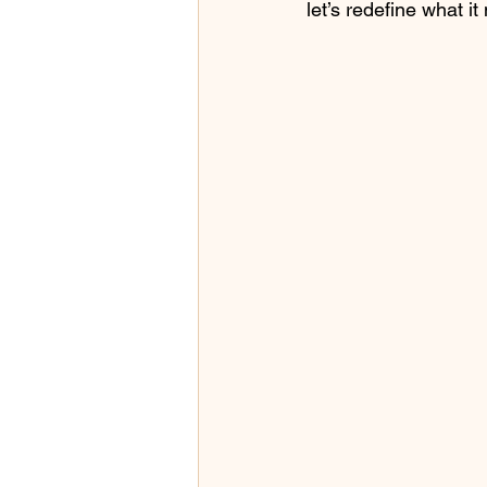
let’s redefine what it