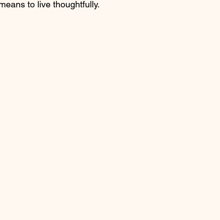
 means to live thoughtfully.